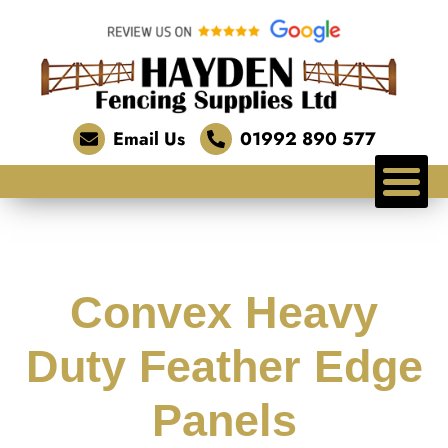
Email Us
01992 890 577
Convex Heavy
Duty Feather Edge
Panels