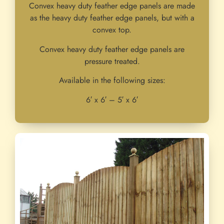
Convex heavy duty feather edge panels are made
as the heavy duty feather edge panels, but with a
convex top.
Convex heavy duty feather edge panels are
pressure treated.
Available in the following sizes:
6′ x 6′ – 5′ x 6′