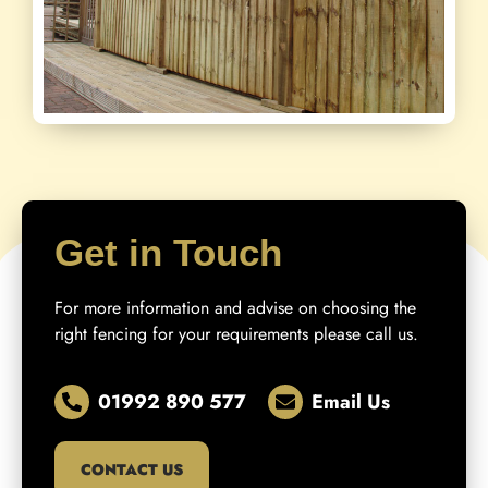
Get in Touch
For more information and advise on choosing the
right fencing for your requirements please call us.
01992 890 577
Email Us
CONTACT US