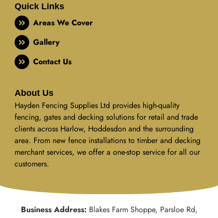
Quick Links
Areas We Cover
Gallery
Contact Us
About Us
Hayden Fencing Supplies Ltd provides high-quality
fencing, gates and decking solutions for retail and trade
clients across Harlow, Hoddesdon and the surrounding
area. From new fence installations to timber and decking
merchant services, we offer a one-stop service for all our
customers.
Business Address:
Blakes Farm Shoppe, Parsloe Rd,