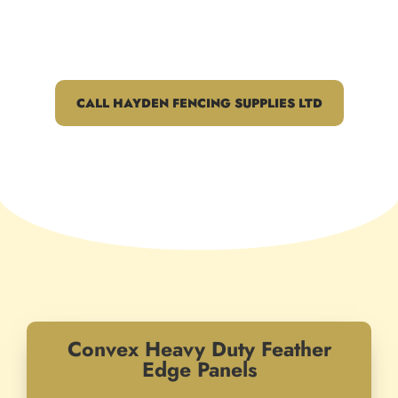
across Harlow, Hoddesdon and
beyond
CALL HAYDEN FENCING SUPPLIES LTD
Convex Heavy Duty Feather
Edge Panels