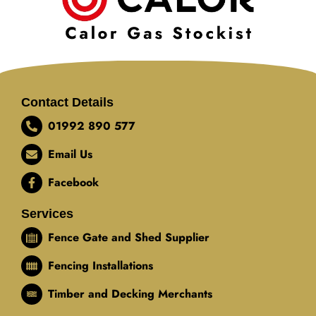
Contact Details
01992 890 577
Email Us
Facebook
Services
Fence Gate and Shed Supplier
Fencing Installations
Timber and Decking Merchants