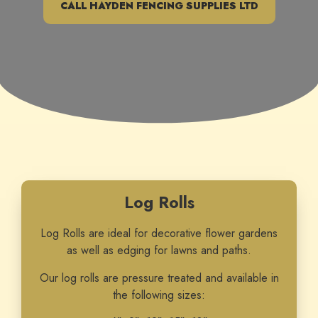
CALL HAYDEN FENCING SUPPLIES LTD
Log Rolls
Log Rolls are ideal for decorative flower gardens
as well as edging for lawns and paths.
Our log rolls are pressure treated and available in
the following sizes: