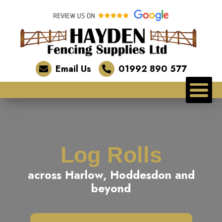
Email Us
01992 890 577
Log Rolls
across Harlow, Hoddesdon and
beyond