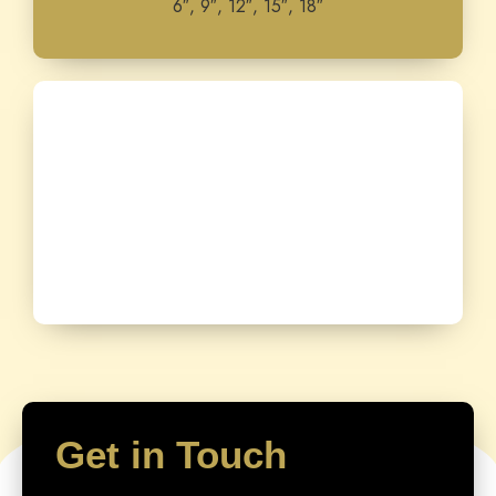
6″, 9″, 12″, 15″, 18″
Get in Touch