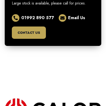
Large stock is available, please call for prices.
01992 890 577
Email Us
CONTACT US