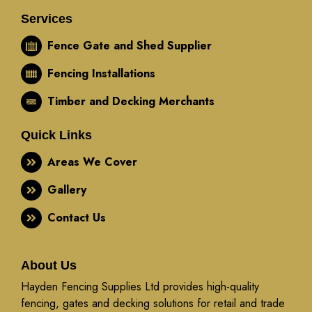
Services
Fence Gate and Shed Supplier
Fencing Installations
Timber and Decking Merchants
Quick Links
Areas We Cover
Gallery
Contact Us
About Us
Hayden Fencing Supplies Ltd provides high-quality
fencing, gates and decking solutions for retail and trade