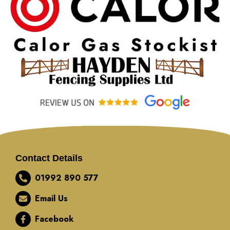
Contact Details
01992 890 577
Email Us
Facebook