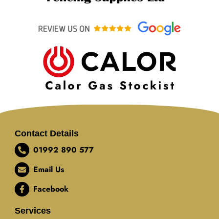
Contact Details
01992 890 577
Email Us
Facebook
Services