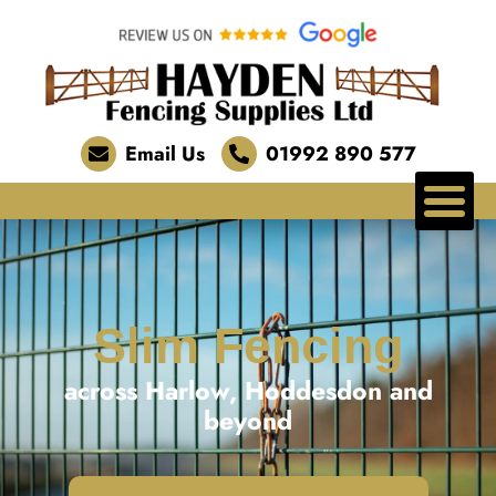
Email Us
01992 890 577
Slim Fencing
across Harlow, Hoddesdon and
beyond