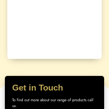
Get in Touch
To find out more about our range of products call
us.