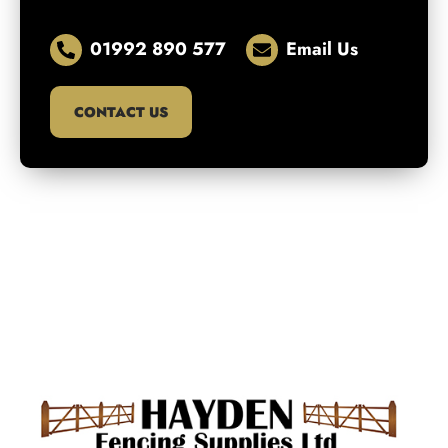
01992 890 577
Email Us
CONTACT US