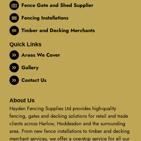
Fence Gate and Shed Supplier
Fencing Installations
Timber and Decking Merchants
Quick Links
Areas We Cover
Gallery
Contact Us
About Us
Hayden Fencing Supplies Ltd provides high-quality
fencing, gates and decking solutions for retail and trade
clients across Harlow, Hoddesdon and the surrounding
area. From new fence installations to timber and decking
merchant services, we offer a one-stop service for all our