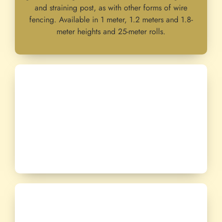
and straining post, as with other forms of wire
fencing. Available in 1 meter, 1.2 meters and 1.8-
meter heights and 25-meter rolls.