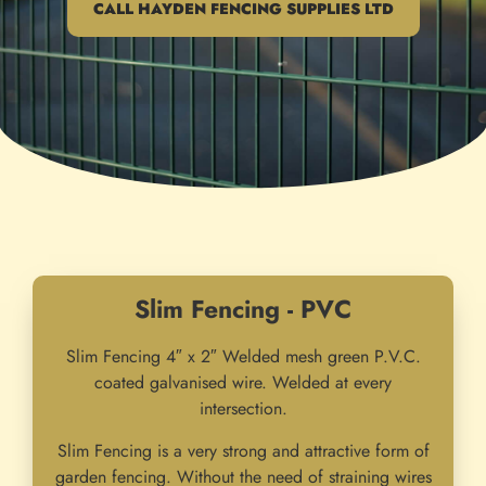
CALL HAYDEN FENCING SUPPLIES LTD
Slim Fencing - PVC
Slim Fencing 4″ x 2″ Welded mesh green P.V.C.
coated galvanised wire. Welded at every
intersection.
Slim Fencing is a very strong and attractive form of
garden fencing. Without the need of straining wires