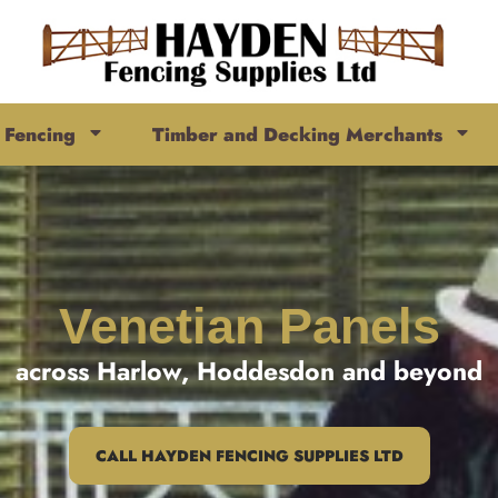
Fencing
Timber and Decking Merchants
Venetian Panels
across Harlow, Hoddesdon and beyond
CALL HAYDEN FENCING SUPPLIES LTD