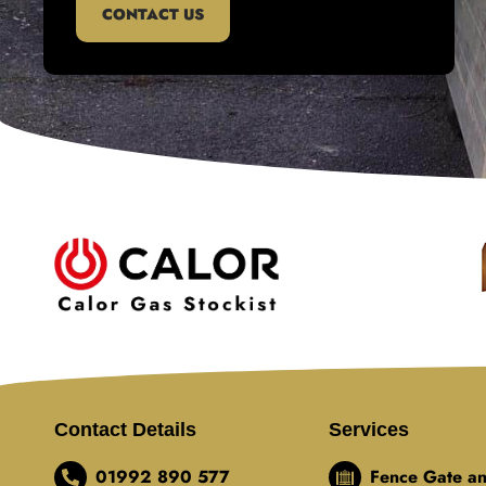
CONTACT US
Contact Details
Services
01992 890 577
Fence Gate an