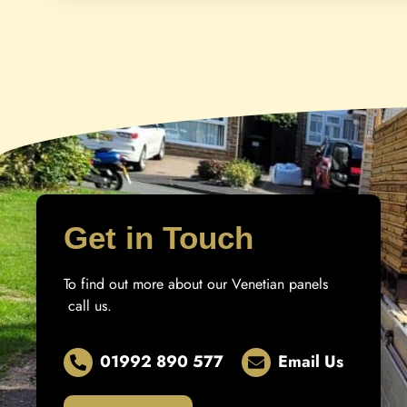
Get in Touch
To find out more about our Venetian panels
call us.
01992 890 577
Email Us