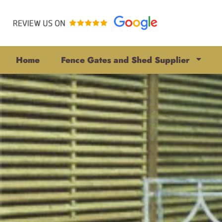
Home
Fence Gates and Shed Supplier