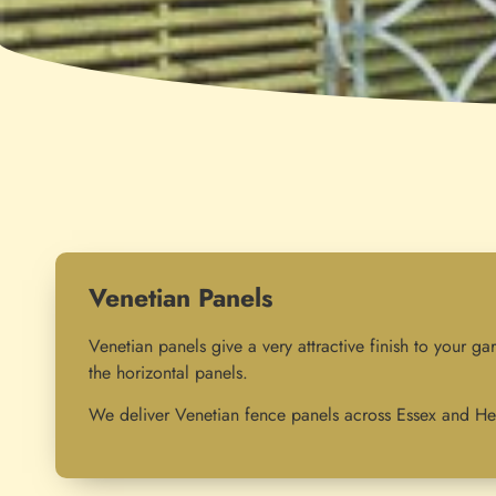
Venetian Panels
Venetian panels give a very attractive finish to your ga
the horizontal panels.
We deliver Venetian fence panels across Essex and Her