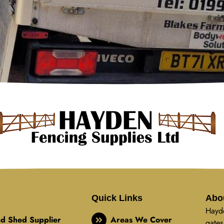
Quick Links
Abo
Hayde
d Shed Supplier
Areas We Cover
gates