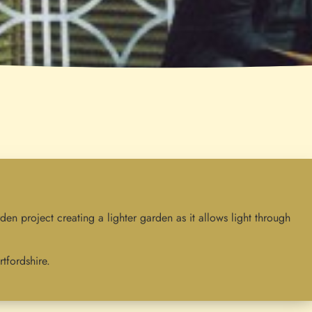
rden project creating a lighter garden as it allows light through
tfordshire.