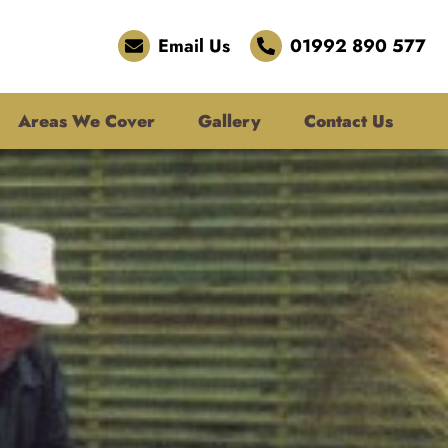
Email Us
01992 890 577
Areas We Cover
Gallery
Contact Us