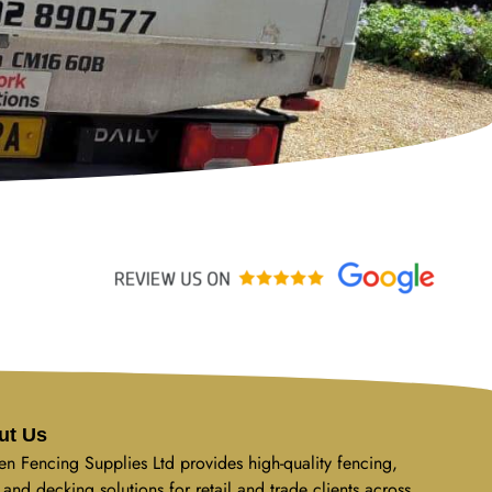
ut Us
n Fencing Supplies Ltd provides high-quality fencing,
 and decking solutions for retail and trade clients across